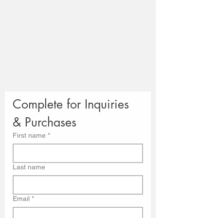
Complete for Inquiries 
& Purchases
First name
*
Last name
Email
*