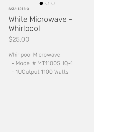
SKU: 1213-3
White Microwave -
Whirlpool
Price
$25.00
Whirlpool Microwave
- Model # MT1100SHQ-1
- 1UOutput 1100 Watts