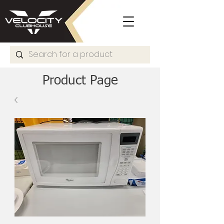
Product Page