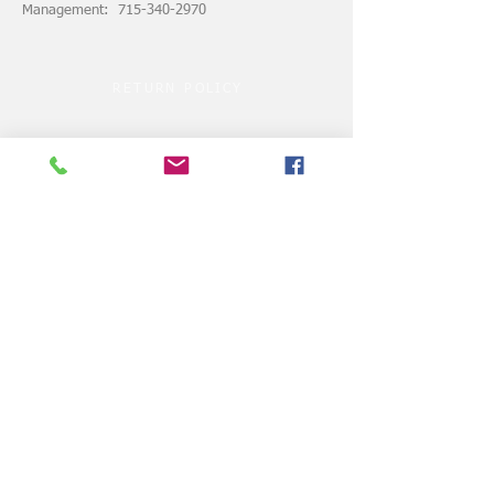
Management: 715-340-2970
RETURN POLICY
ASSUMPTION of RISK
© 2024 by VELOCITY CLUBHOUSE.COM