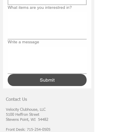
What items are you interestred in?
Write a message
Submit
Contact Us
Velocity Clubhouse, LLC
5100 Heffron Street
Stevens Point, WI 54482
Front Desk: 715-254-0505