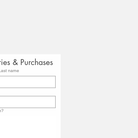
ries & Purchases
Last name
n?