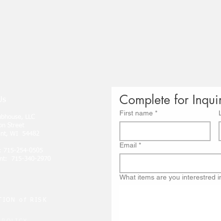
Complete for Inqui
Us
First name
*
lubhouse, LLC
on Street
int, WI 54482
Email
*
: 715-254-0505
nt: 715-340-2970
What items are you interestred i
ION of RISK