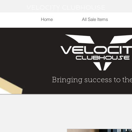
VELOCITY CLUBHOUSE
Home
All Sale Items
Bringing Success to t
Bringing success to th