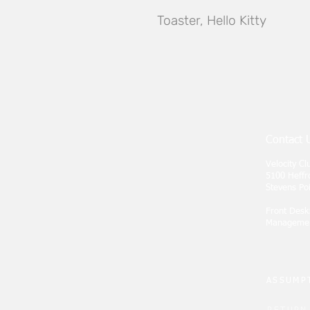
Toaster, Hello Kitty
Contact 
Velocity C
5100 Heffr
Stevens Po
Front Desk
Manageme
ASSUMPT