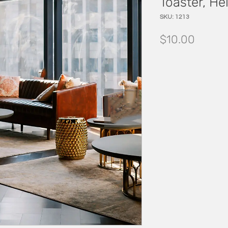
Toaster, Hel
SKU: 1213
Price
$10.00