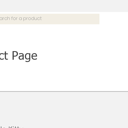
ct Page