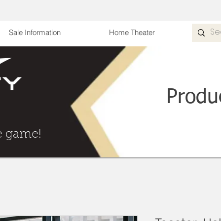
Sale Information
Home Theater
Produ
he Game
e game!