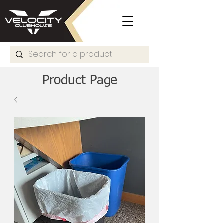
Product Page