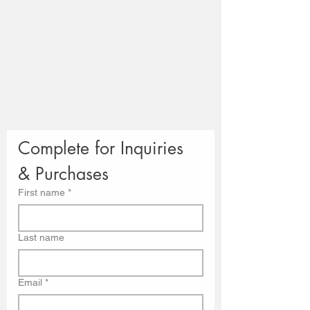
Complete for Inquiries 
& Purchases
First name
*
Last name
Email
*