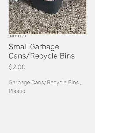
SKU: 1176
Small Garbage
Cans/Recycle Bins
Price
$2.00
Garbage Cans/Recycle Bins , 
Plastic