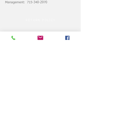
Management: 715-340-2970
RETURN POLICY
ASSUMPTION of RISK
© 2024 by VELOCITY CLUBHOUSE.COM