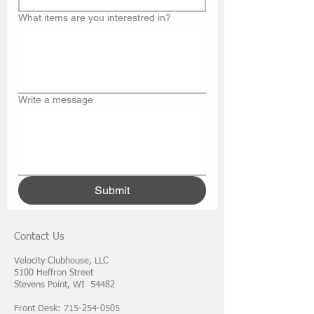
What items are you interestred in?
Write a message
Submit
Contact Us
Velocity Clubhouse, LLC
5100 Heffron Street
Stevens Point, WI 54482
Front Desk: 715-254-0505