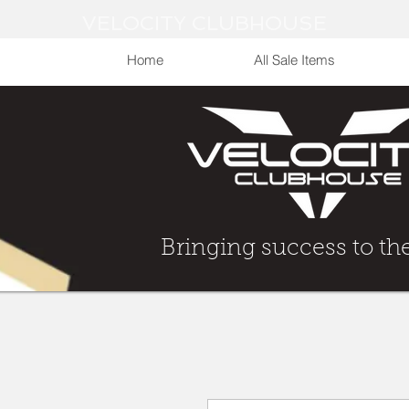
VELOCITY CLUBHOUSE
Home
All Sale Items
Bringing Success to t
Bringing success to th