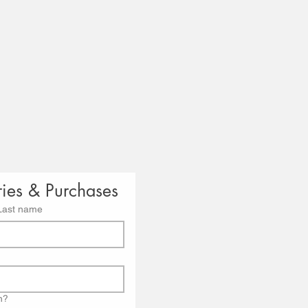
ries & Purchases
Last name
n?