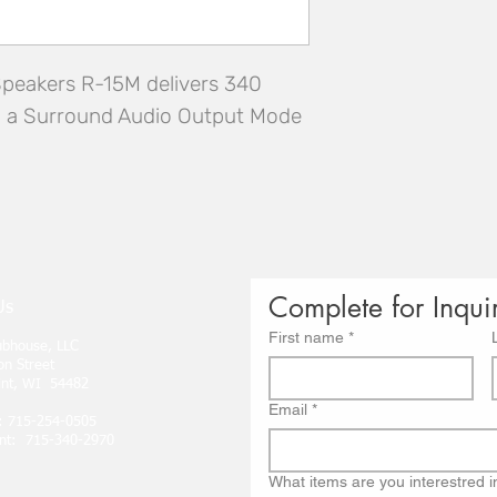
Speakers R-15M delivers 340 
d a Surround Audio Output Mode
Complete for Inqui
Us
First name
*
lubhouse, LLC
on Street
int, WI 54482
Email
*
: 715-254-0505
nt: 715-340-2970
What items are you interestred i