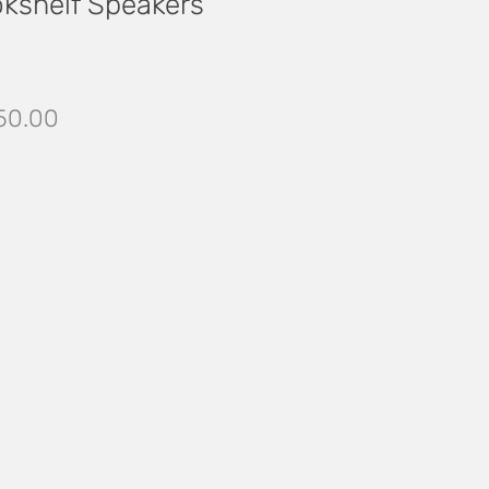
okshelf Speakers
ular
Sale
50.00
ce
Price