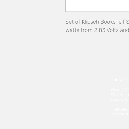
Set of Klipsch Bookshelf 
Watts from 2.83 Voltz an
Contact 
Velocity C
5100 Heffr
Stevens Po
Front Desk
Manageme