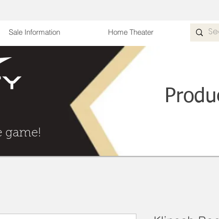
Sale Information
Home Theater
Produ
he Game
e game!