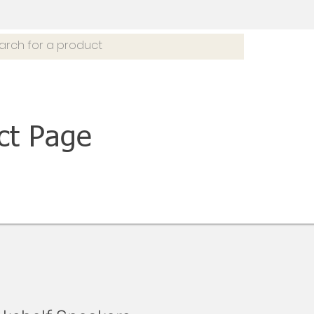
ct Page