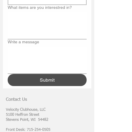
What items are you interestred in?
Write a message
Submit
Contact Us
Velocity Clubhouse, LLC
5100 Heffron Street
Stevens Point, WI 54482
Front Desk: 715-254-0505