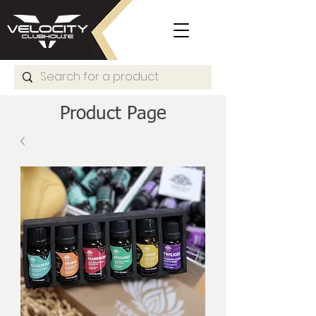
Product Page