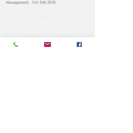
Management: 715-340-2970
RETURN POLICY
ASSUMPTION of RISK
© 2024 by VELOCITY CLUBHOUSE.COM