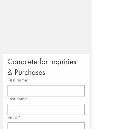
Complete for Inquiries 
& Purchases
First name
*
Last name
Email
*