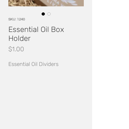
SKU: 1240
Essential Oil Box
Holder
Price
$1.00
Essential Oil Dividers