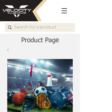
Product Page