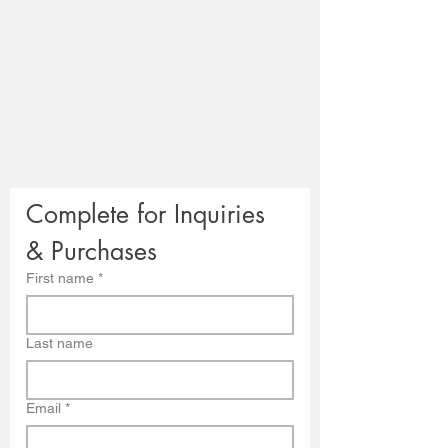
Complete for Inquiries 
& Purchases
First name
*
Last name
Email
*