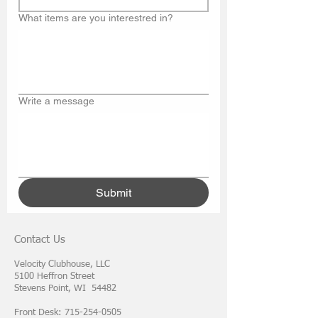
What items are you interestred in?
Write a message
Submit
Contact Us
Velocity Clubhouse, LLC
5100 Heffron Street
Stevens Point, WI 54482
Front Desk: 715-254-0505