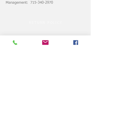
Management: 715-340-2970
RETURN POLICY
ASSUMPTION of RISK
© 2024 by VELOCITY CLUBHOUSE.COM