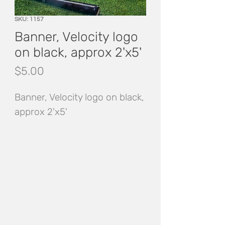
SKU: 1157
Banner, Velocity logo
on black, approx 2'x5'
Price
$5.00
Banner, Velocity logo on black, 
approx 2'x5'